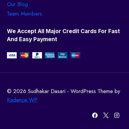
Our Blog
Team Members
We Accept All Major Credit Cards For Fast
And Easy Payment
© 2026 Sudhakar Dasari - WordPress Theme by
Kadence WP