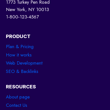
1773 Turkey Pen Road
New York, NY 10013
1-800-123-4567
PRODUCT
Plan & Pricing
How it works
Web Development
SEO & Backlinks
RESOURCES
About page
Contact Us