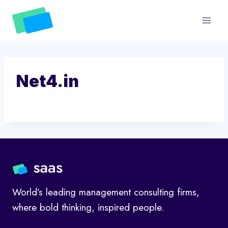
Skip
to
content
Net4.in
World’s leading management consulting firms,
where bold thinking, inspired people.